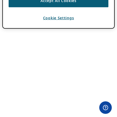
Accept All Cookies
Cookie Settings