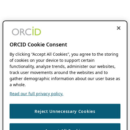
ORCID Cookie Consent
By clicking “Accept All Cookies”, you agree to the storing
of cookies on your device to support certain
functionality, analyze trends, administer our websites,
track user movements around the websites and to
gather demographic information about our user base as
a whole.
Read our full privacy policy.
Reject Unnecessary Cookies