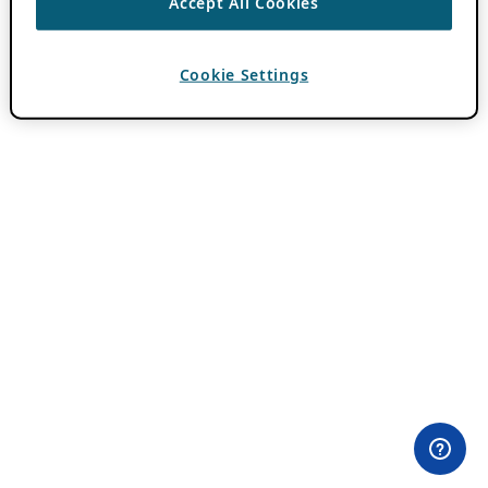
Accept All Cookies
Cookie Settings