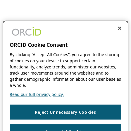
ORCID Cookie Consent
By clicking “Accept All Cookies”, you agree to the storing
of cookies on your device to support certain
functionality, analyze trends, administer our websites,
track user movements around the websites and to
gather demographic information about our user base as
a whole.
Read our full privacy policy.
Reject Unnecessary Cookies