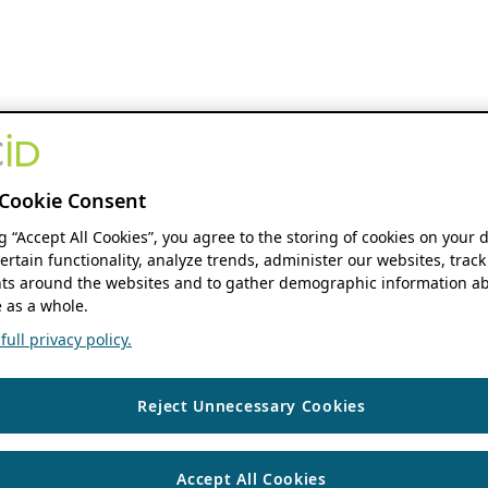
Cookie Consent
ng “Accept All Cookies”, you agree to the storing of cookies on your 
ertain functionality, analyze trends, administer our websites, track
s around the websites and to gather demographic information ab
 as a whole.
ull privacy policy.
Reject Unnecessary Cookies
Accept All Cookies