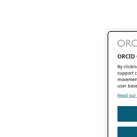
ORCID 
By clicki
support c
movement
user base
Read our f