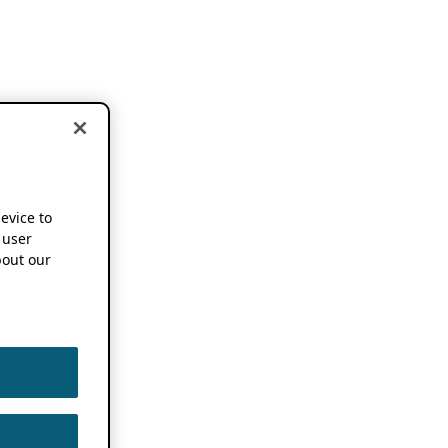
device to
 user
out our