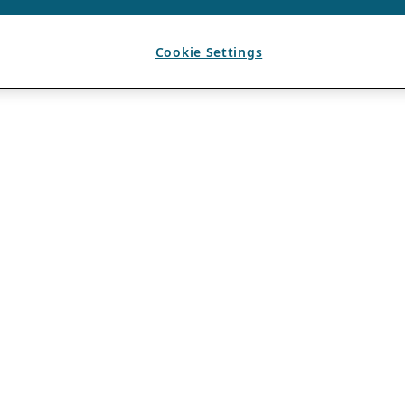
Cookie Settings