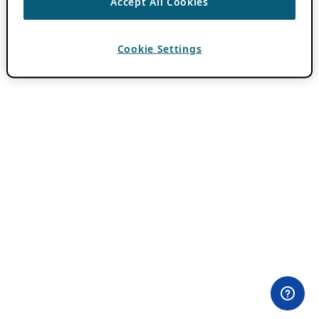
Accept All Cookies
Cookie Settings