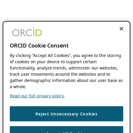
ORCID Cookie Consent
By clicking “Accept All Cookies”, you agree to the storing
of cookies on your device to support certain
functionality, analyze trends, administer our websites,
track user movements around the websites and to
gather demographic information about our user base as
a whole.
Read our full privacy policy.
Reject Unnecessary Cookies