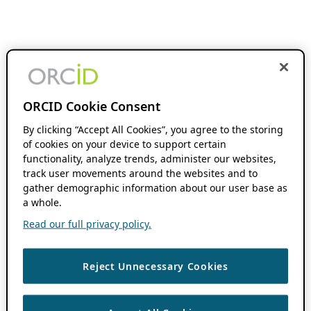
ORCID Cookie Consent
By clicking “Accept All Cookies”, you agree to the storing
of cookies on your device to support certain
functionality, analyze trends, administer our websites,
track user movements around the websites and to
gather demographic information about our user base as
a whole.
Read our full privacy policy.
Reject Unnecessary Cookies