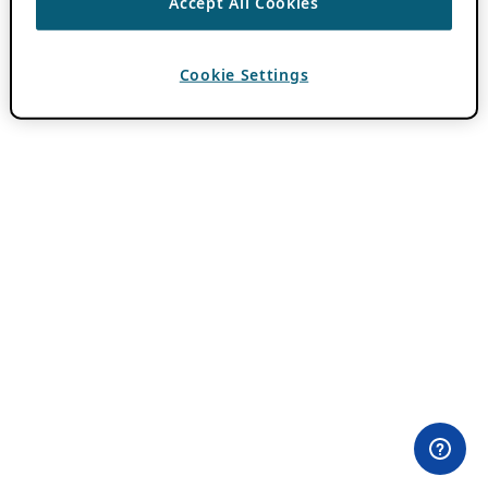
Accept All Cookies
Cookie Settings