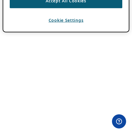
Accept All Cookies
Cookie Settings