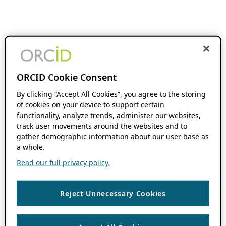
ORCID Cookie Consent
By clicking “Accept All Cookies”, you agree to the storing
of cookies on your device to support certain
functionality, analyze trends, administer our websites,
track user movements around the websites and to
gather demographic information about our user base as
a whole.
Read our full privacy policy.
Reject Unnecessary Cookies