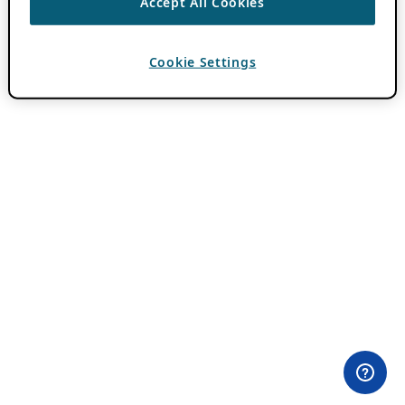
Accept All Cookies
Cookie Settings