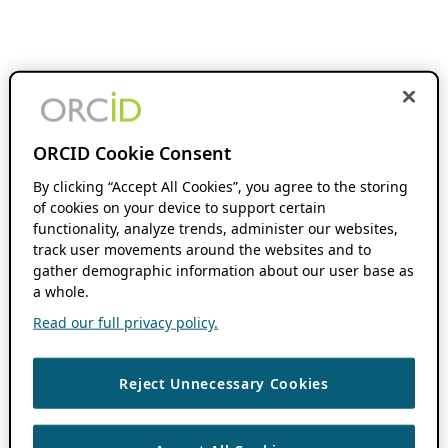
ORCID Cookie Consent
By clicking “Accept All Cookies”, you agree to the storing
of cookies on your device to support certain
functionality, analyze trends, administer our websites,
track user movements around the websites and to
gather demographic information about our user base as
a whole.
Read our full privacy policy.
Reject Unnecessary Cookies