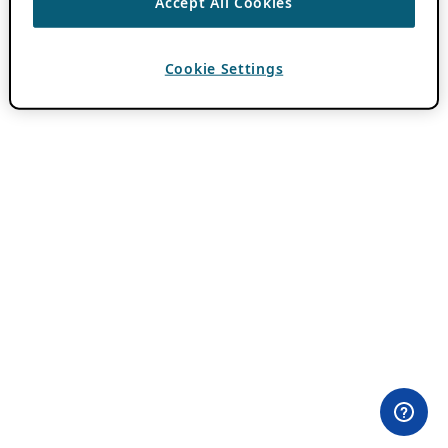
Accept All Cookies
Cookie Settings