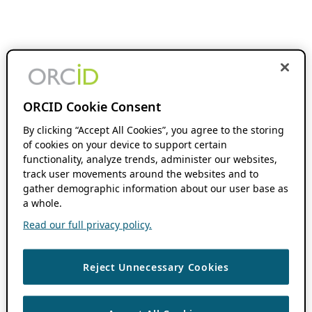
ORCID Cookie Consent
By clicking “Accept All Cookies”, you agree to the storing
of cookies on your device to support certain
functionality, analyze trends, administer our websites,
track user movements around the websites and to
gather demographic information about our user base as
a whole.
Read our full privacy policy.
Reject Unnecessary Cookies