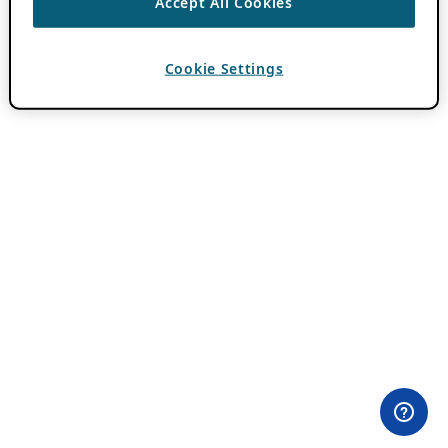
Accept All Cookies
Cookie Settings