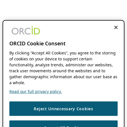
ORCID Cookie Consent
By clicking “Accept All Cookies”, you agree to the storing
of cookies on your device to support certain
functionality, analyze trends, administer our websites,
track user movements around the websites and to
gather demographic information about our user base as
a whole.
Read our full privacy policy.
Reject Unnecessary Cookies