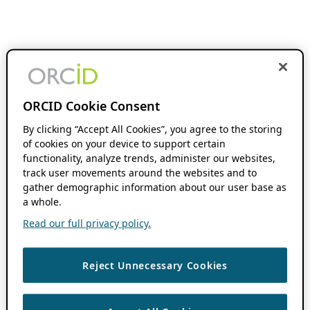
ORCID Cookie Consent
By clicking “Accept All Cookies”, you agree to the storing
of cookies on your device to support certain
functionality, analyze trends, administer our websites,
track user movements around the websites and to
gather demographic information about our user base as
a whole.
Read our full privacy policy.
Reject Unnecessary Cookies