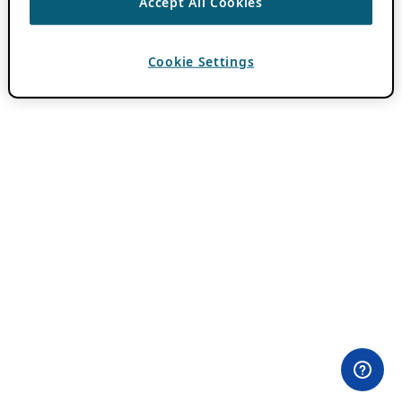
Accept All Cookies
Cookie Settings