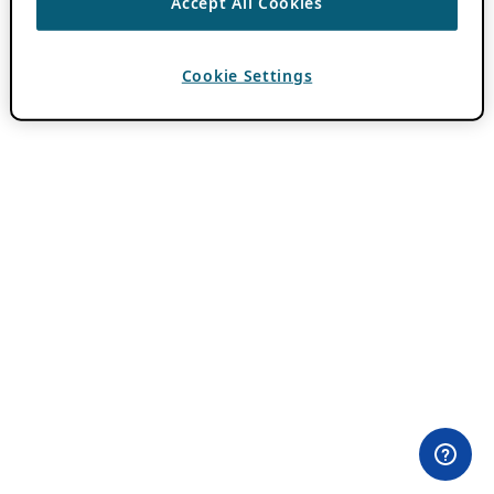
Accept All Cookies
Cookie Settings