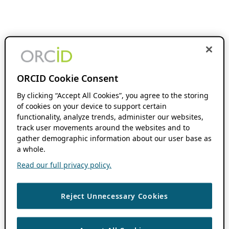
ORCID Cookie Consent
By clicking “Accept All Cookies”, you agree to the storing
of cookies on your device to support certain
functionality, analyze trends, administer our websites,
track user movements around the websites and to
gather demographic information about our user base as
a whole.
Read our full privacy policy.
Reject Unnecessary Cookies