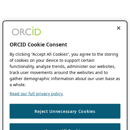
ORCID Cookie Consent
By clicking “Accept All Cookies”, you agree to the storing
of cookies on your device to support certain
functionality, analyze trends, administer our websites,
track user movements around the websites and to
gather demographic information about our user base as
a whole.
Read our full privacy policy.
Reject Unnecessary Cookies