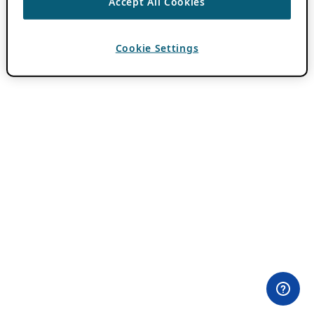
Accept All Cookies
Cookie Settings