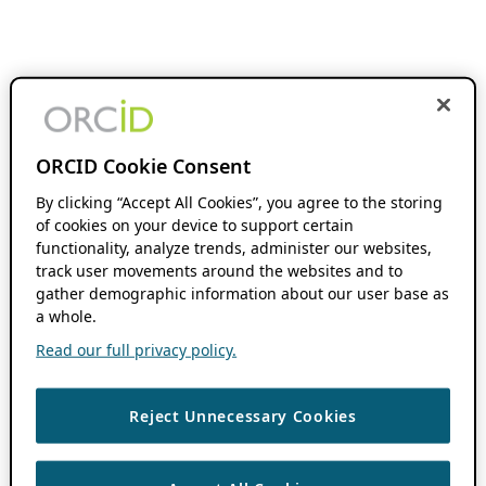
ORCID Cookie Consent
By clicking “Accept All Cookies”, you agree to the storing
of cookies on your device to support certain
functionality, analyze trends, administer our websites,
track user movements around the websites and to
gather demographic information about our user base as
a whole.
Read our full privacy policy.
Reject Unnecessary Cookies