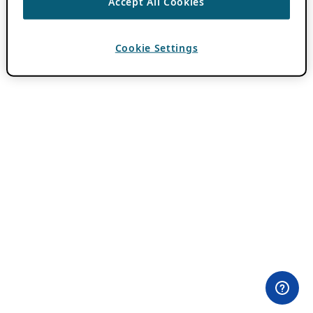
Accept All Cookies
Cookie Settings