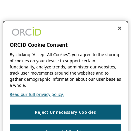
ORCID Cookie Consent
By clicking “Accept All Cookies”, you agree to the storing
of cookies on your device to support certain
functionality, analyze trends, administer our websites,
track user movements around the websites and to
gather demographic information about our user base as
a whole.
Read our full privacy policy.
Reject Unnecessary Cookies