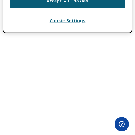
Accept All Cookies
Cookie Settings