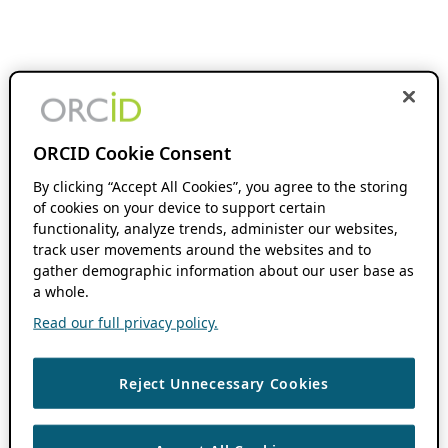
ORCID Cookie Consent
By clicking “Accept All Cookies”, you agree to the storing
of cookies on your device to support certain
functionality, analyze trends, administer our websites,
track user movements around the websites and to
gather demographic information about our user base as
a whole.
Read our full privacy policy.
Reject Unnecessary Cookies