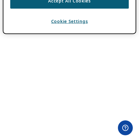
Accept All Cookies
Cookie Settings