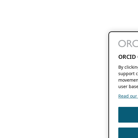
ORCID 
By clicki
support c
movement
user base
Read our f