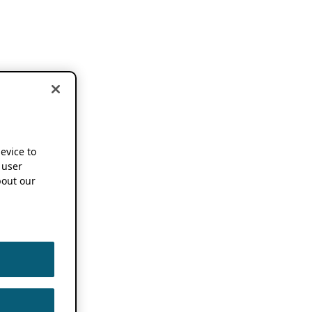
device to
 user
out our