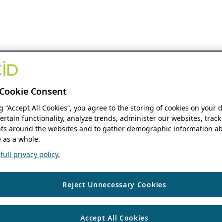
Cookie Consent
ng “Accept All Cookies”, you agree to the storing of cookies on your 
ertain functionality, analyze trends, administer our websites, track
s around the websites and to gather demographic information ab
 as a whole.
ull privacy policy.
Reject Unnecessary Cookies
Accept All Cookies