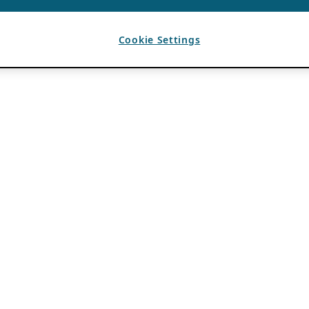
Cookie Settings