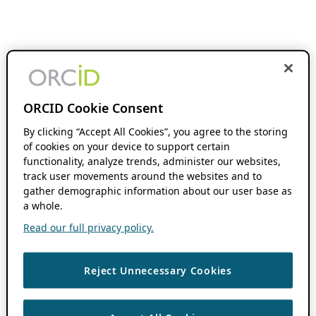
ORCID Cookie Consent
By clicking “Accept All Cookies”, you agree to the storing
of cookies on your device to support certain
functionality, analyze trends, administer our websites,
track user movements around the websites and to
gather demographic information about our user base as
a whole.
Read our full privacy policy.
Reject Unnecessary Cookies