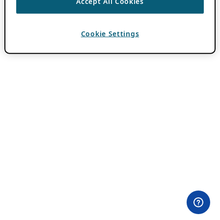
Accept All Cookies
Cookie Settings