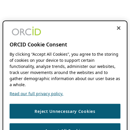
ORCID Cookie Consent
By clicking “Accept All Cookies”, you agree to the storing
of cookies on your device to support certain
functionality, analyze trends, administer our websites,
track user movements around the websites and to
gather demographic information about our user base as
a whole.
Read our full privacy policy.
Reject Unnecessary Cookies