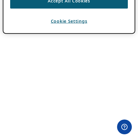
Accept All Cookies
Cookie Settings