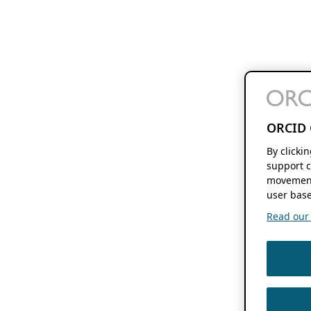
ORCID 
By clicki
support c
movement
user base
Read our f