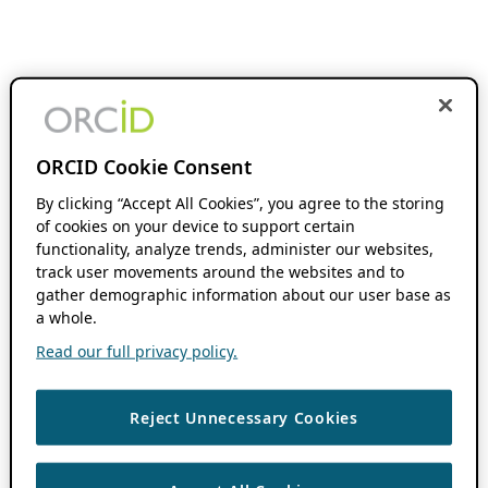
ORCID Cookie Consent
By clicking “Accept All Cookies”, you agree to the storing
of cookies on your device to support certain
functionality, analyze trends, administer our websites,
track user movements around the websites and to
gather demographic information about our user base as
a whole.
Read our full privacy policy.
Reject Unnecessary Cookies