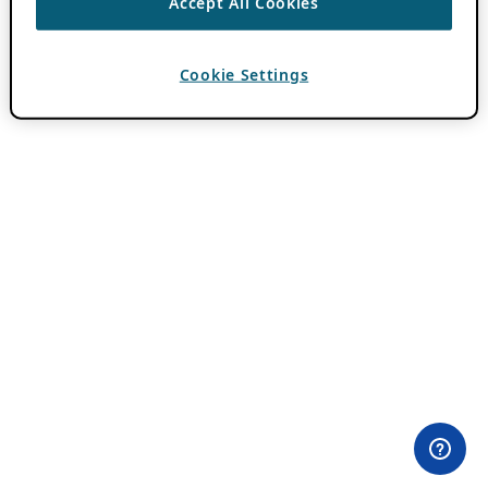
Accept All Cookies
Cookie Settings