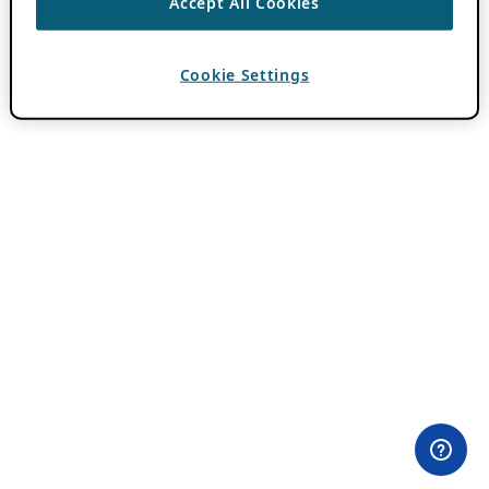
Accept All Cookies
Cookie Settings