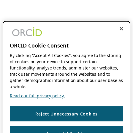
ORCID Cookie Consent
By clicking “Accept All Cookies”, you agree to the storing
of cookies on your device to support certain
functionality, analyze trends, administer our websites,
track user movements around the websites and to
gather demographic information about our user base as
a whole.
Read our full privacy policy.
Reject Unnecessary Cookies