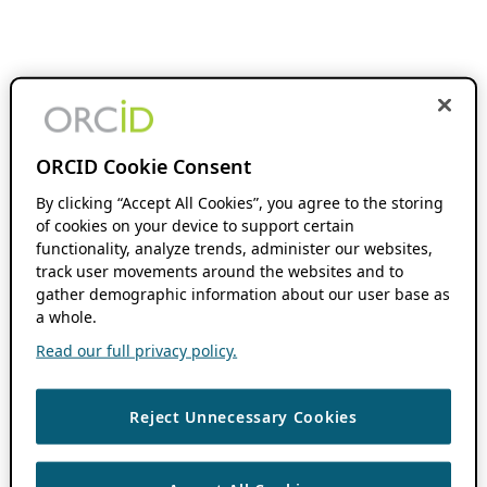
ORCID Cookie Consent
By clicking “Accept All Cookies”, you agree to the storing
of cookies on your device to support certain
functionality, analyze trends, administer our websites,
track user movements around the websites and to
gather demographic information about our user base as
a whole.
Read our full privacy policy.
Reject Unnecessary Cookies