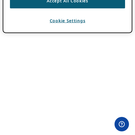
Accept All Cookies
Cookie Settings