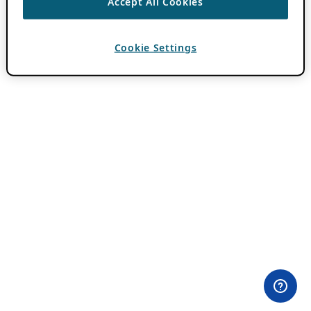
Accept All Cookies
Cookie Settings