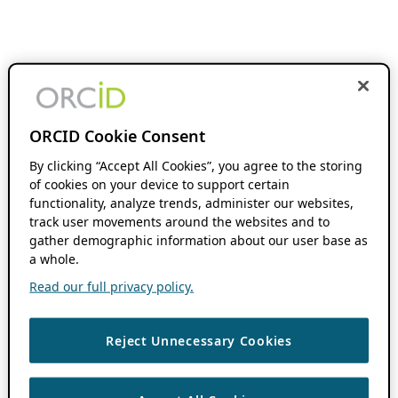
ORCID Cookie Consent
By clicking “Accept All Cookies”, you agree to the storing
of cookies on your device to support certain
functionality, analyze trends, administer our websites,
track user movements around the websites and to
gather demographic information about our user base as
a whole.
Read our full privacy policy.
Reject Unnecessary Cookies