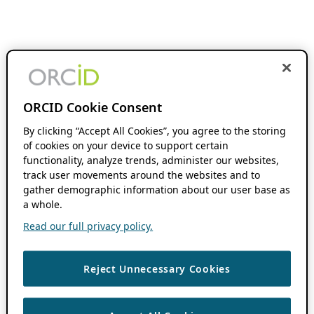
ORCID Cookie Consent
By clicking “Accept All Cookies”, you agree to the storing
of cookies on your device to support certain
functionality, analyze trends, administer our websites,
track user movements around the websites and to
gather demographic information about our user base as
a whole.
Read our full privacy policy.
Reject Unnecessary Cookies