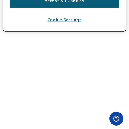
Accept All Cookies
Cookie Settings