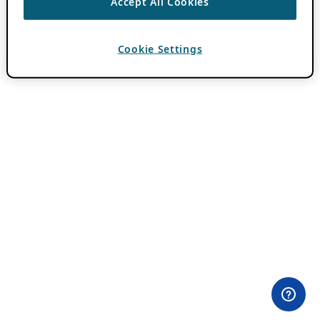
Accept All Cookies
Cookie Settings