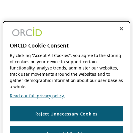
ORCID Cookie Consent
By clicking “Accept All Cookies”, you agree to the storing
of cookies on your device to support certain
functionality, analyze trends, administer our websites,
track user movements around the websites and to
gather demographic information about our user base as
a whole.
Read our full privacy policy.
Reject Unnecessary Cookies