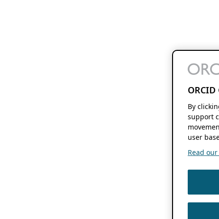
ORCID 
By clicki
support c
movement
user base
Read our f