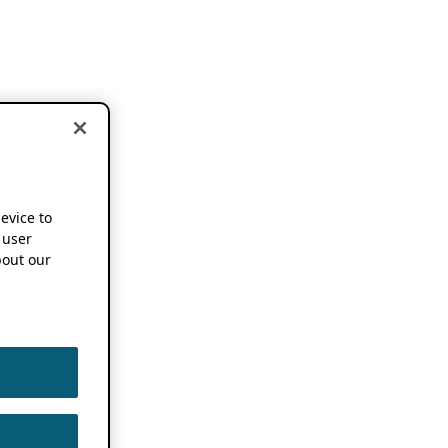
device to
 user
out our