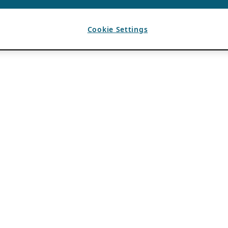
Cookie Settings