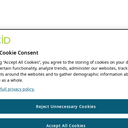
Cookie Consent
ng “Accept All Cookies”, you agree to the storing of cookies on your 
ertain functionality, analyze trends, administer our websites, track
s around the websites and to gather demographic information ab
 as a whole.
ull privacy policy.
Reject Unnecessary Cookies
Accept All Cookies