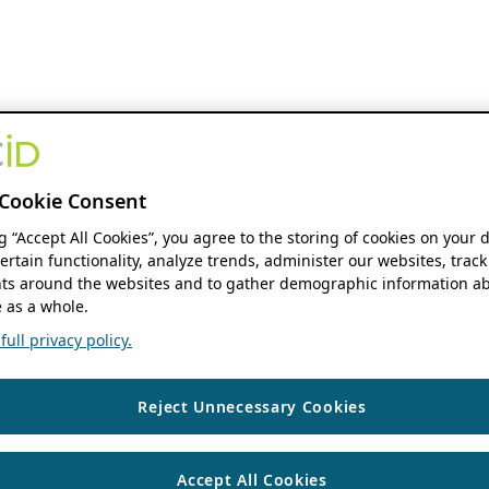
Cookie Consent
ng “Accept All Cookies”, you agree to the storing of cookies on your 
ertain functionality, analyze trends, administer our websites, track
s around the websites and to gather demographic information ab
 as a whole.
ull privacy policy.
Reject Unnecessary Cookies
Accept All Cookies