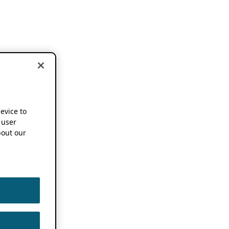
device to
 user
out our