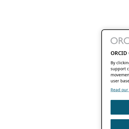
ORCID 
By clicki
support c
movement
user base
Read our f