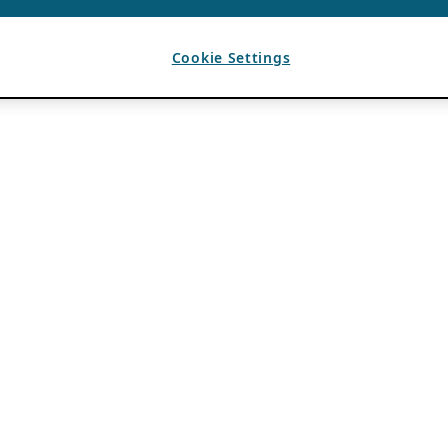
Cookie Settings