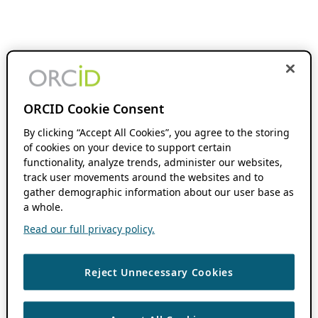
ORCID Cookie Consent
By clicking “Accept All Cookies”, you agree to the storing
of cookies on your device to support certain
functionality, analyze trends, administer our websites,
track user movements around the websites and to
gather demographic information about our user base as
a whole.
Read our full privacy policy.
Reject Unnecessary Cookies