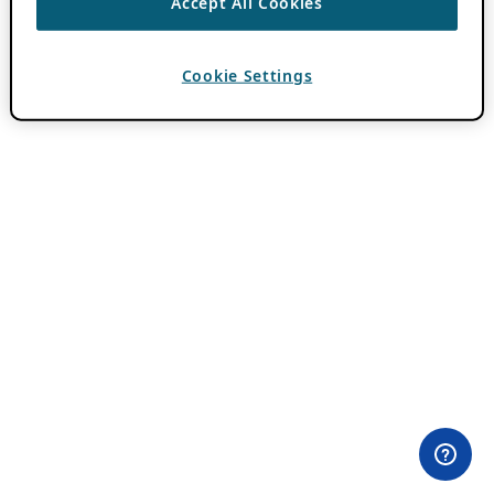
Accept All Cookies
Cookie Settings