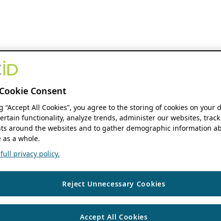
Cookie Consent
ng “Accept All Cookies”, you agree to the storing of cookies on your 
ertain functionality, analyze trends, administer our websites, track
s around the websites and to gather demographic information ab
 as a whole.
ull privacy policy.
Reject Unnecessary Cookies
Accept All Cookies