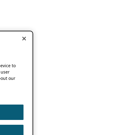
device to
 user
out our