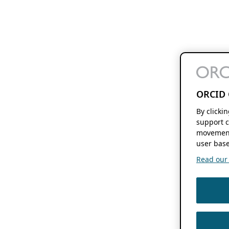
ORCID 
By clicki
support c
movement
user base
Read our f