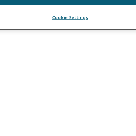
Cookie Settings