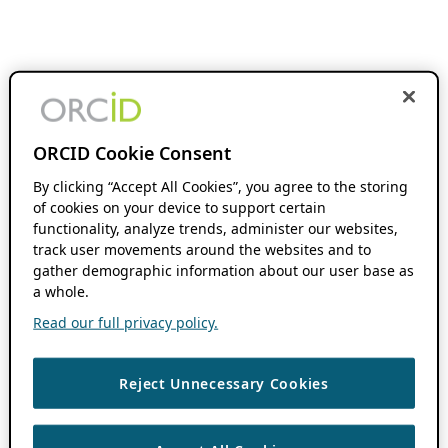
ORCID Cookie Consent
By clicking “Accept All Cookies”, you agree to the storing
of cookies on your device to support certain
functionality, analyze trends, administer our websites,
track user movements around the websites and to
gather demographic information about our user base as
a whole.
Read our full privacy policy.
Reject Unnecessary Cookies