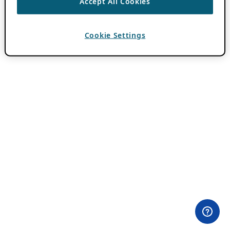
Accept All Cookies
Cookie Settings