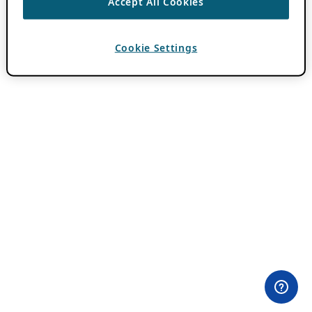
Accept All Cookies
Cookie Settings