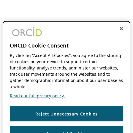
ORCID Cookie Consent
By clicking “Accept All Cookies”, you agree to the storing
of cookies on your device to support certain
functionality, analyze trends, administer our websites,
track user movements around the websites and to
gather demographic information about our user base as
a whole.
Read our full privacy policy.
Reject Unnecessary Cookies