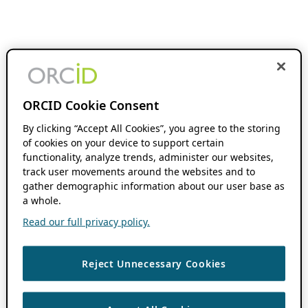
ORCID Cookie Consent
By clicking “Accept All Cookies”, you agree to the storing
of cookies on your device to support certain
functionality, analyze trends, administer our websites,
track user movements around the websites and to
gather demographic information about our user base as
a whole.
Read our full privacy policy.
Reject Unnecessary Cookies