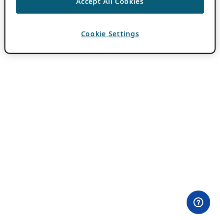
Accept All Cookies
Cookie Settings