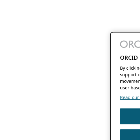
ORCID 
By clicki
support c
movement
user base
Read our f