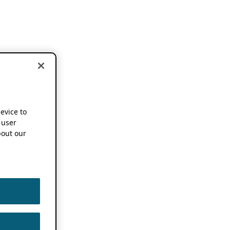
device to
 user
out our