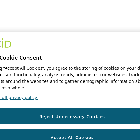
Cookie Consent
ng “Accept All Cookies”, you agree to the storing of cookies on your 
ertain functionality, analyze trends, administer our websites, track
s around the websites and to gather demographic information ab
 as a whole.
ull privacy policy.
Reject Unnecessary Cookies
Accept All Cookies