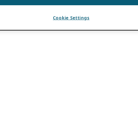
Cookie Settings