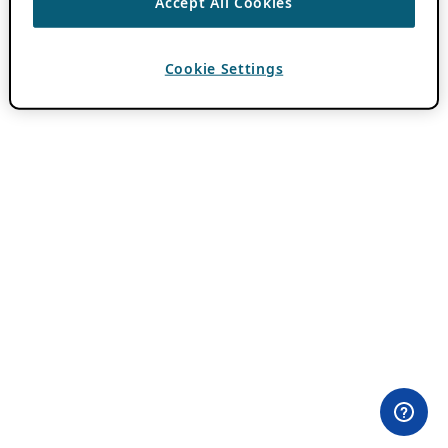
Accept All Cookies
Cookie Settings