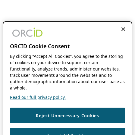
ORCID Cookie Consent
By clicking “Accept All Cookies”, you agree to the storing
of cookies on your device to support certain
functionality, analyze trends, administer our websites,
track user movements around the websites and to
gather demographic information about our user base as
a whole.
Read our full privacy policy.
Reject Unnecessary Cookies