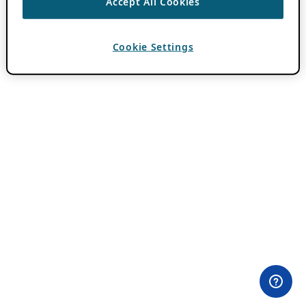
Accept All Cookies
Cookie Settings