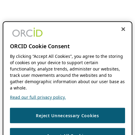
ORCID Cookie Consent
By clicking “Accept All Cookies”, you agree to the storing
of cookies on your device to support certain
functionality, analyze trends, administer our websites,
track user movements around the websites and to
gather demographic information about our user base as
a whole.
Read our full privacy policy.
Reject Unnecessary Cookies