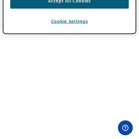
Accept All Cookies
Cookie Settings