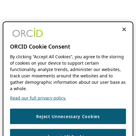
ORCID Cookie Consent
By clicking “Accept All Cookies”, you agree to the storing
of cookies on your device to support certain
functionality, analyze trends, administer our websites,
track user movements around the websites and to
gather demographic information about our user base as
a whole.
Read our full privacy policy.
Reject Unnecessary Cookies