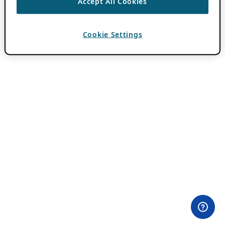
Accept All Cookies
Cookie Settings