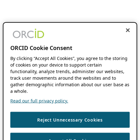
ORCID Cookie Consent
By clicking “Accept All Cookies”, you agree to the storing
of cookies on your device to support certain
functionality, analyze trends, administer our websites,
track user movements around the websites and to
gather demographic information about our user base as
a whole.
Read our full privacy policy.
Reject Unnecessary Cookies