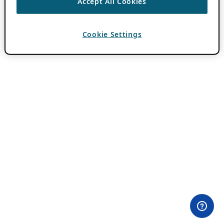
Accept All Cookies
Cookie Settings