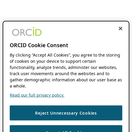
ORCID Cookie Consent
By clicking “Accept All Cookies”, you agree to the storing
of cookies on your device to support certain
functionality, analyze trends, administer our websites,
track user movements around the websites and to
gather demographic information about our user base as
a whole.
Read our full privacy policy.
Reject Unnecessary Cookies