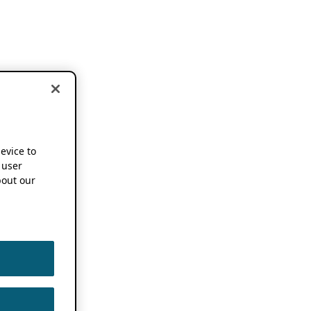
device to
 user
out our