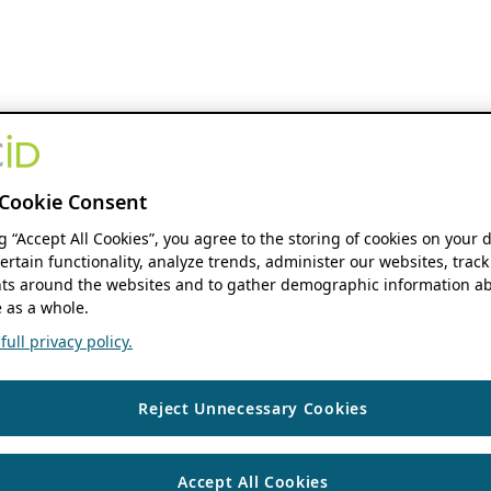
Cookie Consent
ng “Accept All Cookies”, you agree to the storing of cookies on your 
ertain functionality, analyze trends, administer our websites, track
s around the websites and to gather demographic information ab
 as a whole.
ull privacy policy.
Reject Unnecessary Cookies
Accept All Cookies