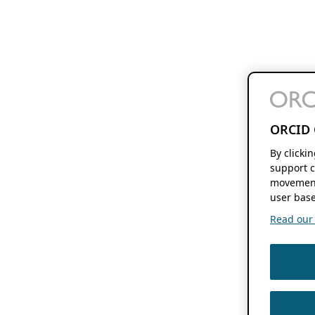
ORCID 
By clicki
support c
movement
user base
Read our f