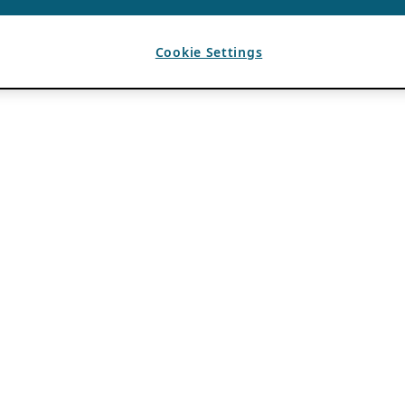
Cookie Settings