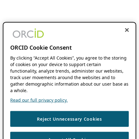
ORCID Cookie Consent
By clicking “Accept All Cookies”, you agree to the storing
of cookies on your device to support certain
functionality, analyze trends, administer our websites,
track user movements around the websites and to
gather demographic information about our user base as
a whole.
Read our full privacy policy.
Reject Unnecessary Cookies