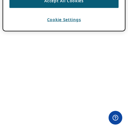
Accept All Cookies
Cookie Settings