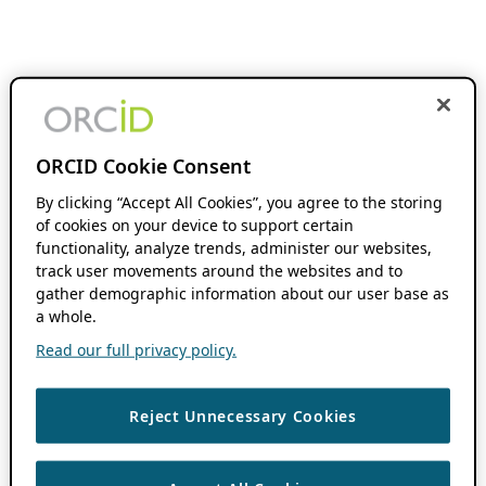
ORCID Cookie Consent
By clicking “Accept All Cookies”, you agree to the storing
of cookies on your device to support certain
functionality, analyze trends, administer our websites,
track user movements around the websites and to
gather demographic information about our user base as
a whole.
Read our full privacy policy.
Reject Unnecessary Cookies