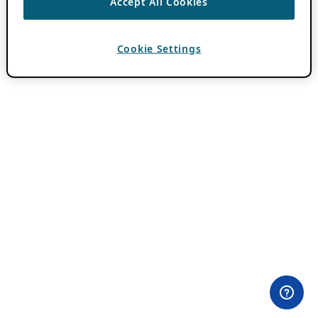
Accept All Cookies
Cookie Settings