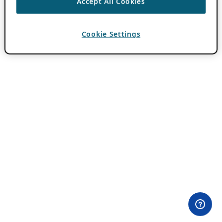
Accept All Cookies
Cookie Settings