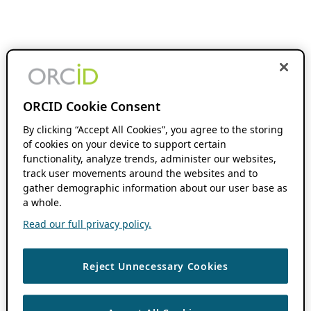
ORCID Cookie Consent
By clicking “Accept All Cookies”, you agree to the storing
of cookies on your device to support certain
functionality, analyze trends, administer our websites,
track user movements around the websites and to
gather demographic information about our user base as
a whole.
Read our full privacy policy.
Reject Unnecessary Cookies