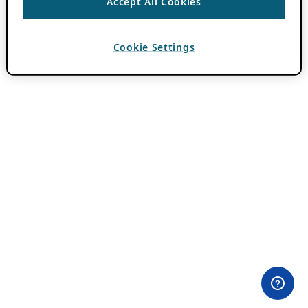
Accept All Cookies
Cookie Settings