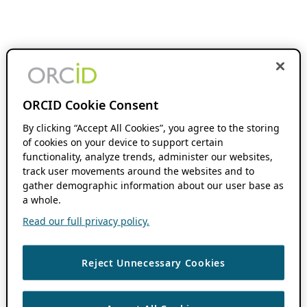
ORCID Cookie Consent
By clicking “Accept All Cookies”, you agree to the storing
of cookies on your device to support certain
functionality, analyze trends, administer our websites,
track user movements around the websites and to
gather demographic information about our user base as
a whole.
Read our full privacy policy.
Reject Unnecessary Cookies