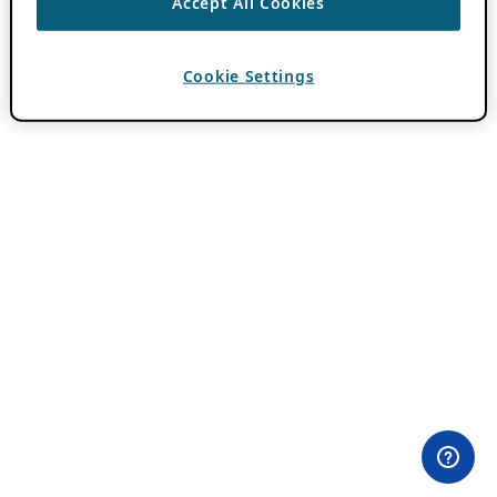
Accept All Cookies
Cookie Settings