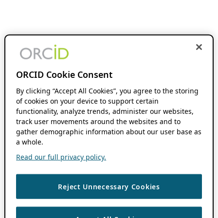
ORCID Cookie Consent
By clicking “Accept All Cookies”, you agree to the storing
of cookies on your device to support certain
functionality, analyze trends, administer our websites,
track user movements around the websites and to
gather demographic information about our user base as
a whole.
Read our full privacy policy.
Reject Unnecessary Cookies