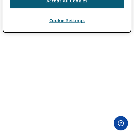
Accept All Cookies
Cookie Settings