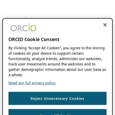
ORCID Cookie Consent
By clicking “Accept All Cookies”, you agree to the storing
of cookies on your device to support certain
functionality, analyze trends, administer our websites,
track user movements around the websites and to
gather demographic information about our user base as
a whole.
Read our full privacy policy.
Reject Unnecessary Cookies