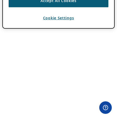
Accept All Cookies
Cookie Settings