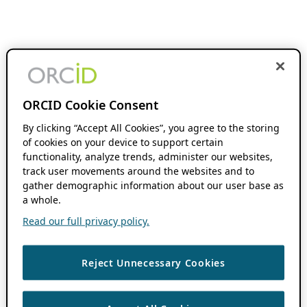
ORCID Cookie Consent
By clicking “Accept All Cookies”, you agree to the storing
of cookies on your device to support certain
functionality, analyze trends, administer our websites,
track user movements around the websites and to
gather demographic information about our user base as
a whole.
Read our full privacy policy.
Reject Unnecessary Cookies