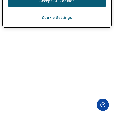
Accept All Cookies
Cookie Settings