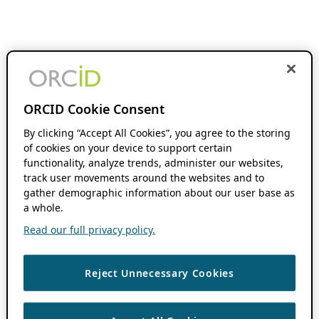
ORCID Cookie Consent
By clicking “Accept All Cookies”, you agree to the storing
of cookies on your device to support certain
functionality, analyze trends, administer our websites,
track user movements around the websites and to
gather demographic information about our user base as
a whole.
Read our full privacy policy.
Reject Unnecessary Cookies