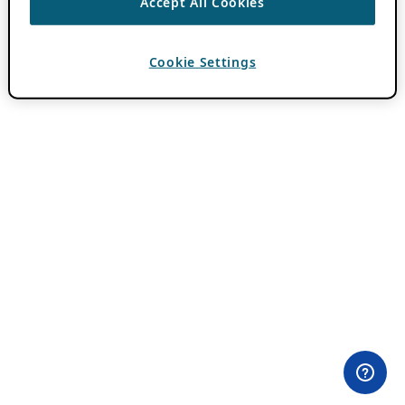
Accept All Cookies
Cookie Settings