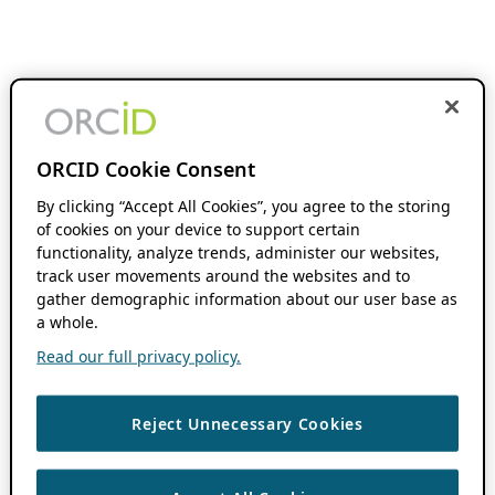
ORCID Cookie Consent
By clicking “Accept All Cookies”, you agree to the storing
of cookies on your device to support certain
functionality, analyze trends, administer our websites,
track user movements around the websites and to
gather demographic information about our user base as
a whole.
Read our full privacy policy.
Reject Unnecessary Cookies