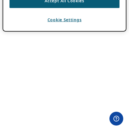
Accept All Cookies
Cookie Settings