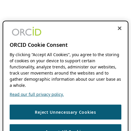
ORCID Cookie Consent
By clicking “Accept All Cookies”, you agree to the storing
of cookies on your device to support certain
functionality, analyze trends, administer our websites,
track user movements around the websites and to
gather demographic information about our user base as
a whole.
Read our full privacy policy.
Reject Unnecessary Cookies