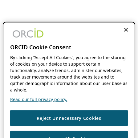
ORCID Cookie Consent
By clicking “Accept All Cookies”, you agree to the storing
of cookies on your device to support certain
functionality, analyze trends, administer our websites,
track user movements around the websites and to
gather demographic information about our user base as
a whole.
Read our full privacy policy.
Reject Unnecessary Cookies