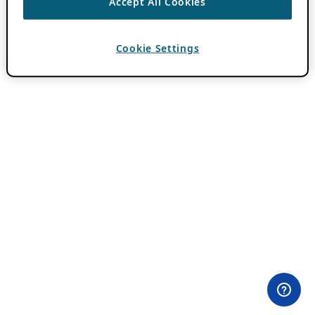
Accept All Cookies
Cookie Settings